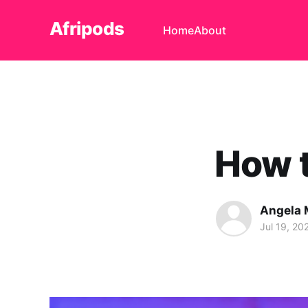
Afripods
Home
About
How t
Angela
Jul 19, 20