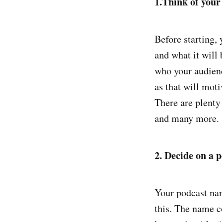
1.Think of your
Before starting,
and what it will
who your audience
as that will mot
There are plenty
and many more.
2. Decide on a 
Your podcast nam
this. The name co