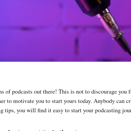
ns of podcasts out there! This is not to discourage you 
ther to motivate you to start yours today. Anybody can c
g tips, you will find it easy to start your podcasting jou