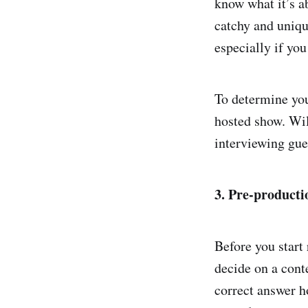
know what it’s a
catchy and uniqu
especially if yo
To determine your
hosted show. Wil
interviewing gue
3. Pre-producti
Before you start
decide on a cont
correct answer ho