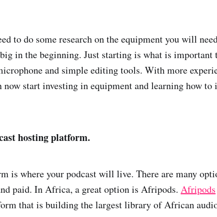
eed to do some research on the equipment you will need
 big in the beginning. Just starting is what is important
microphone and simple editing tools. With more experi
n now start investing in equipment and learning how to
cast hosting platform.
rm is where your podcast will live. There are many opti
nd paid. In Africa, a great option is Afripods.
Afripods
form that is building the largest library of African audi