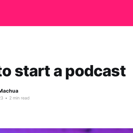
o start a podcast
 Machua
23
•
2 min read