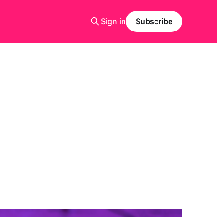
Sign in
Subscribe