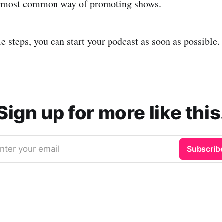
e most common way of promoting shows.
e steps, you can start your podcast as soon as possible.
Sign up for more like this
nter your email
Subscrib