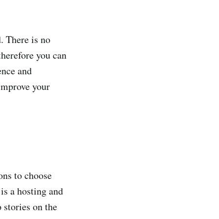
. There is no
 therefore you can
ence and
 improve your
ons to choose
is a hosting and
o stories on the