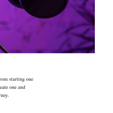
from starting one
reate one and
rney.