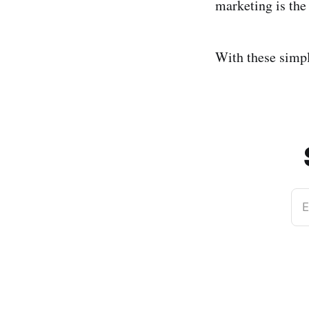
marketing is th
With these simpl
E