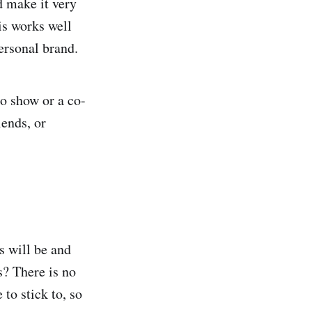
d make it very
is works well
ersonal brand.
lo show or a co-
iends, or
s will be and
s? There is no
 to stick to, so