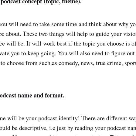
 podcast concept (topic, theme).
 you will need to take some time and think about why you
 be about. These two things will help to guide your visi
 will be. It will work best if the topic you choose is of
ivate you to keep going. You will also need to figure ou
 to choose from such as comedy, news, true crime, sport,
podcast name and format.
e will be your podcast identity! There are different w
uld be descriptive, i.e just by reading your podcast nam