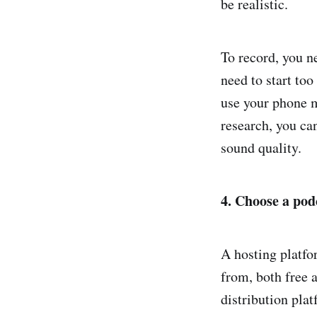
be realistic.
To record, you n
need to start too
use your phone 
research, you ca
sound quality.
4. Choose a pod
A hosting platfo
from, both free a
distribution plat