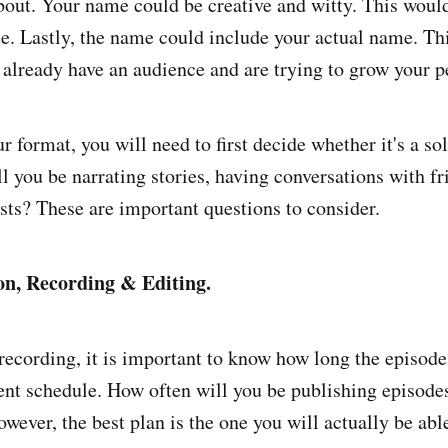
bout. Your name could be creative and witty. This woul
e. Lastly, the name could include your actual name. Th
u already have an audience and are trying to grow your p
 format, you will need to first decide whether it's a so
l you be narrating stories, having conversations with fr
sts? These are important questions to consider.
on,
Recording & Editing.
 recording, it is important to know how long the episode
ent schedule. How often will you be publishing episode
wever, the best plan is the one you will actually be able