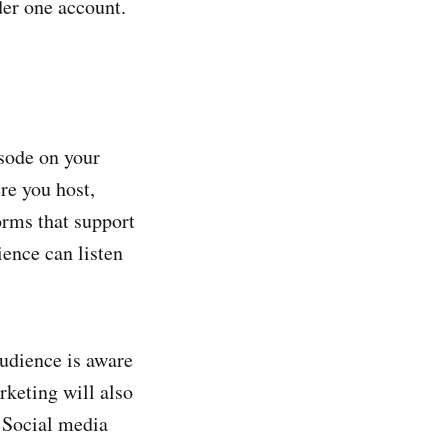
der one account.
isode on your
re you host,
forms that support
ence can listen
audience is aware
rketing will also
 Social media