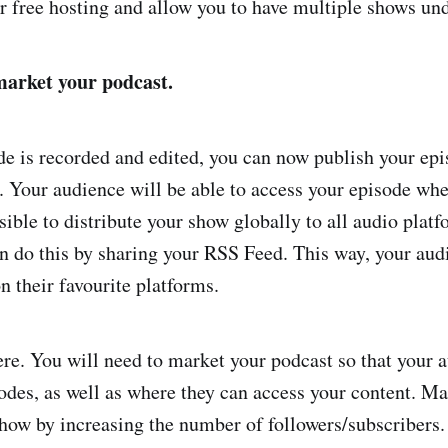
er free hosting and allow you to have multiple shows un
market your podcast.
de is recorded and edited, you can now publish your ep
. Your audience will be able to access your episode whe
sible to distribute your show globally to all audio plat
n do this by sharing your RSS Feed. This way, your audi
n their favourite platforms.
here. You will need to market your podcast so that your 
odes, as well as where they can access your content. Ma
how by increasing the number of followers/subscribers.