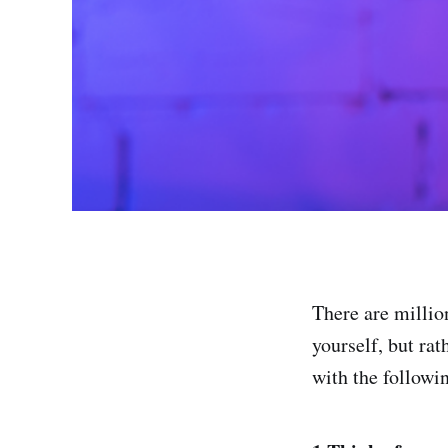
There are millio
yourself, but ra
with the followin