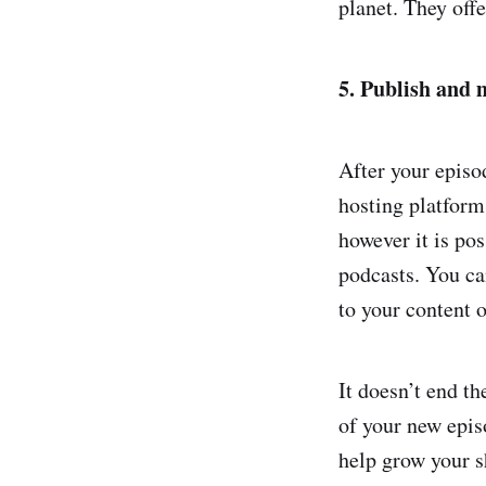
planet. They off
5. Publish and 
After your episo
hosting platform
however it is pos
podcasts. You ca
to your content o
It doesn’t end t
of your new epis
help grow your s