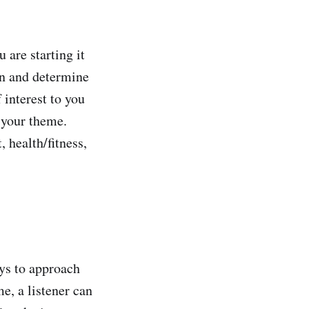
 are starting it
on and determine
 interest to you
t your theme.
 health/fitness,
ays to approach
e, a listener can